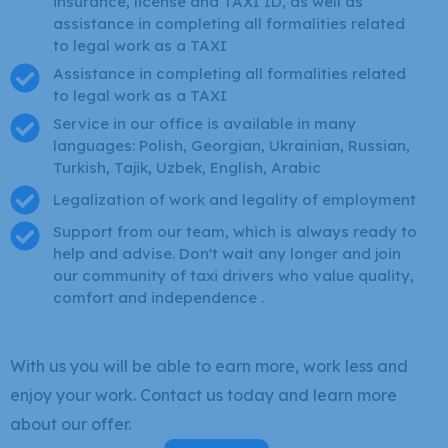
insurance, license and TAXI ID, as well as
assistance in completing all formalities related
to legal work as a TAXI
Assistance in completing all formalities related
to legal work as a TAXI
Service in our office is available in many
languages: Polish, Georgian, Ukrainian, Russian,
Turkish, Tajik, Uzbek, English, Arabic
Legalization of work and legality of employment
Support from our team, which is always ready to
help and advise. Don't wait any longer and join
our community of taxi drivers who value quality,
comfort and independence .
With us you will be able to earn more, work less and
enjoy your work. Contact us today and learn more
about our offer.