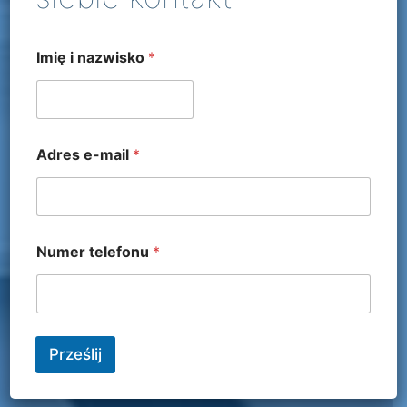
Imię i nazwisko
*
Adres e-mail
*
Numer telefonu
*
Prześlij