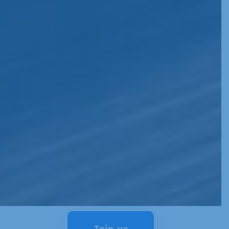
Join us