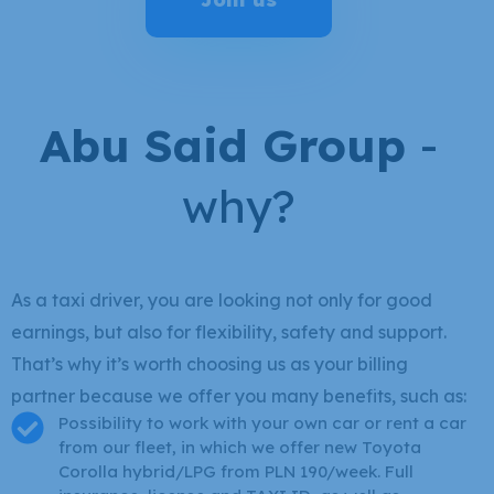
Abu Said Group
-
why?
As a taxi driver, you are looking not only for good
earnings, but also for flexibility, safety and support.
That’s why it’s worth choosing us as your billing
partner because we offer you many benefits, such as:
Possibility to work with your own car or rent a car
from our fleet, in which we offer new Toyota
Corolla hybrid/LPG from PLN 190/week. Full