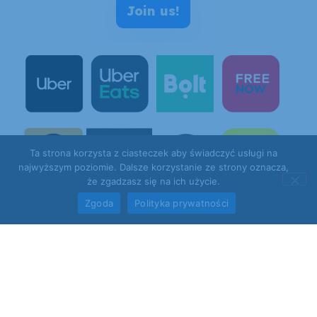
Join us!
Ta strona korzysta z ciasteczek aby świadczyć usługi na
najwyższym poziomie. Dalsze korzystanie ze strony oznacza,
że zgadzasz się na ich użycie.
Zgoda
Polityka prywatności